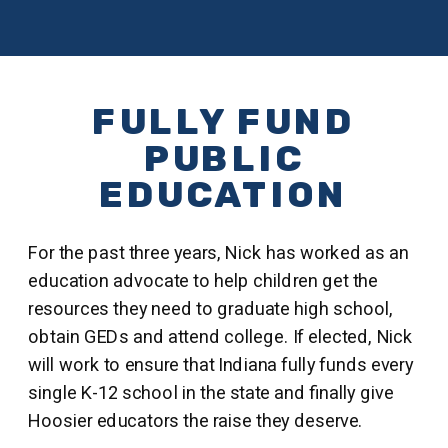
FULLY FUND
PUBLIC
EDUCATION
For the past three years, Nick has worked as an
education advocate to help children get the
resources they need to graduate high school,
obtain GEDs and attend college. If elected, Nick
will work to ensure that Indiana fully funds every
single K-12 school in the state and finally give
Hoosier educators the raise they deserve.