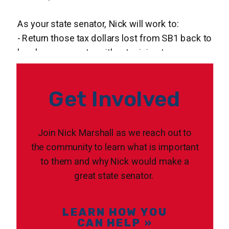
As your state senator, Nick will work to:
- Return those tax dollars lost from SB1 back to
local governments, without raising taxes
-Make necessary updates to our state's D.A.R.E
Program, as well as supporting law
Get Involved
enforcement’s efforts to keep drugs off our
streets and away from our children
- Icrease funding for local police, fire and EMS
Join Nick Marshall as we reach out to
services
the community to learn what is important
- End the rampant corruption and
to them and why Nick would make a
unconstitutional practices in Clark County and by
great state senator.
ICE
LEARN HOW YOU
CAN HELP »