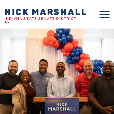
NICK MARSHALL
INDIANA STATE SENATE DISTRICT
45