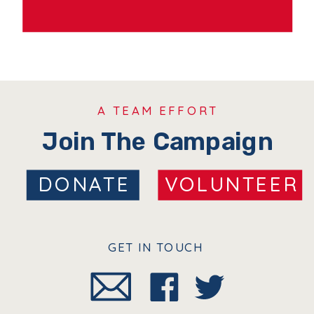
A TEAM EFFORT
Join The Campaign
DONATE
VOLUNTEER
GET IN TOUCH