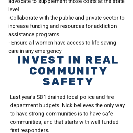
advocate to supplement those costs at the state
level
-Collaborate with the public and private sector to
increase funding and resources for addiction
assistance programs
- Ensure all women have access to life saving
care in any emergency
INVEST IN REAL
COMMUNITY
SAFETY
Last year’s SB1 drained local police and fire
department budgets. Nick believes the only way
to have strong communities is to have safe
communities, and that starts with well funded
first responders.