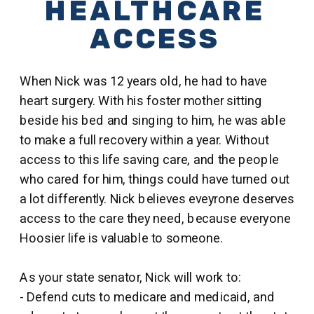
HEALTHCARE
ACCESS
When Nick was 12 years old, he had to have
heart surgery. With his foster mother sitting
beside his bed and singing to him, he was able
to make a full recovery within a year. Without
access to this life saving care, and the people
who cared for him, things could have turned out
a lot differently. Nick believes eveyrone deserves
access to the care they need, because everyone
Hoosier life is valuable to someone.
As your state senator, Nick will work to:
- Defend cuts to medicare and medicaid, and