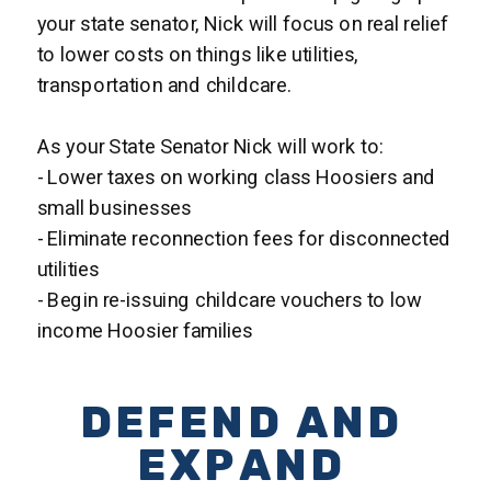
your state senator, Nick will focus on real relief
to lower costs on things like utilities,
transportation and childcare.
As your State Senator Nick will work to:
- Lower taxes on working class Hoosiers and
small businesses
- Eliminate reconnection fees for disconnected
utilities
- Begin re-issuing childcare vouchers to low
income Hoosier families
DEFEND AND
EXPAND