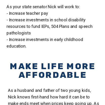
As your state senator Nick will work to:
- Increase teacher pay
- Increase investments in school disability
resources to fund IEPs, 504 Plans and speech
pathologists
- Increase investments in early childhood
education.
MAKE LIFE MORE
AFFORDABLE
As a husband and father of two young kids,
Nick knows first-hand how hard it can be to
make ends meet when prices keep going up. As