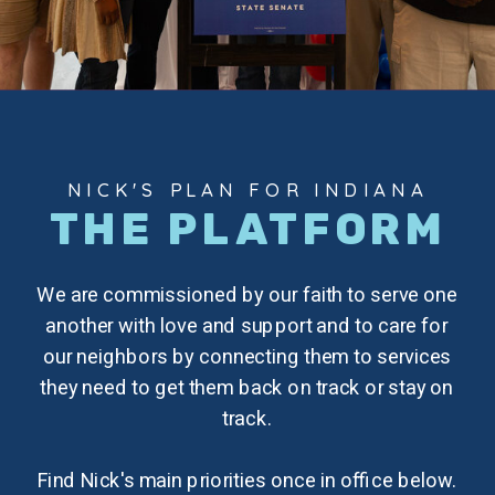
NICK'S PLAN FOR INDIANA
THE PLATFORM
We are commissioned by our faith to serve one
another with love and support and to care for
our neighbors by connecting them to services
they need to get them back on track or stay on
track.
Find Nick's main priorities once in office below.